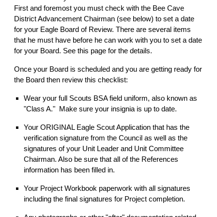
First and foremost you must check with the Bee Cave
District Advancement Chairman (see below) to set a date
for your Eagle Board of Review. There are several items
that he must have before he can work with you to set a date
for your Board. See this page for the details.
Once your Board is scheduled and you are getting ready for
the Board then review this checklist:
Wear your full Scouts BSA field uniform, also known as
"Class A." Make sure your insignia is up to date.
Your ORIGINAL Eagle Scout Application that has the
verification signature from the Council as well as the
signatures of your Unit Leader and Unit Committee
Chairman. Also be sure that all of the References
information has been filled in.
Your Project Workbook paperwork with all signatures
including the final signatures for Project completion.