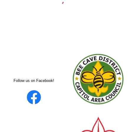
Follow us on Facebook!