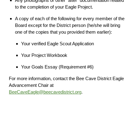
Any photographs or other "after" documentation related
to the completion of your Eagle Project.
A copy of each of the following for every member of the
Board except for the District person (he/she will bring
one of the copies that you provided them earlier):
Your verified Eagle Scout Application
Your Project Workbook
Your Goals Essay (Requirement #6)
For more information, contact the Bee Cave District Eagle
Advancement Chair at
BeeCaveEagle@beecavedistrict.org
.