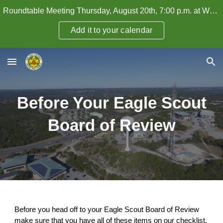
Roundtable Meeting Thursday, August 20th, 7:00 p.m. at WHPC — How to Attract and Retain Adult Leaders
Skip to main content
Skip to navigation
Add it to your calendar
Before Your Eagle Scout
Board of Review
Before you head off to your Eagle Scout Board of Review
make sure that you have all of these items on our checklist.