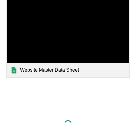
Website Master Data Sheet