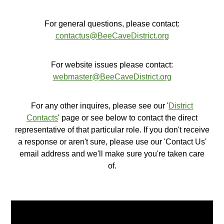
For general questions, please contact:
contactus@BeeCaveDistrict.org
For website issues please contact:
webmaster@BeeCaveDistrict.org
For any other inquires, please see our '
District
Contacts
' page or see below to contact the direct
representative of that particular role. If you don't receive
a response or aren't sure, please use our 'Contact Us'
email address and we'll make sure you're taken care
of.