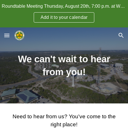
Roundtable Meeting Thursday, August 20th, 7:00 p.m. at WHPC — How to Attract and Retain Adult Leaders
Skip to main content
Skip to navigation
Add it to your calendar
We can't wait to hear
from you!
Need to hear from us? You've come to the
right place!