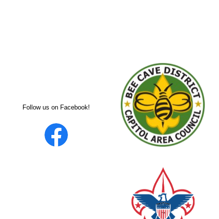
Follow us on Facebook!