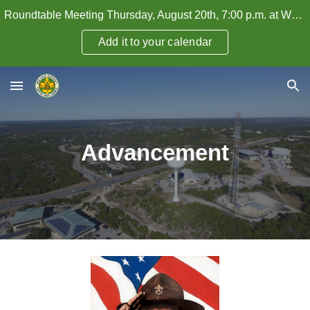
Roundtable Meeting Thursday, August 20th, 7:00 p.m. at WHPC — How to Attract and Retain Adult Leaders
Skip to main content
Skip to navigation
Add it to your calendar
Advancement