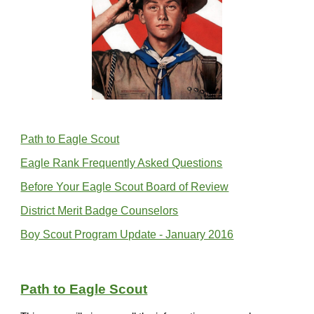
Path to Eagle Scout
Eagle Rank Frequently Asked Questions
Before Your Eagle Scout Board of Review
District Merit Badge Counselors
Boy Scout Program Update - January 2016
Path to Eagle Scout