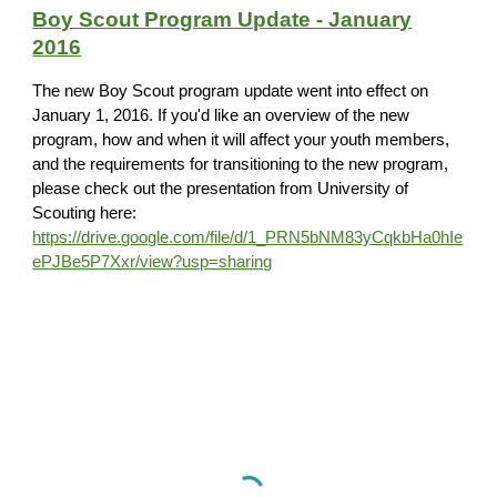
Boy Scout Program Update - January
2016
The new Boy Scout program update went into effect on
January 1, 2016. If you'd like an overview of the new
program, how and when it will affect your youth members,
and the requirements for transitioning to the new program,
please check out the presentation from University of
Scouting here:
https://drive.google.com/file/d/1_PRN5bNM83yCqkbHa0hIe
ePJBe5P7Xxr/view?usp=sharing