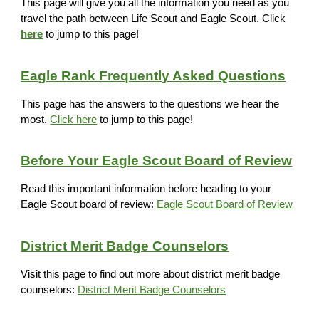
This page will give you all the information you need as you
travel the path between Life Scout and Eagle Scout. Click
here
to jump to this page!
Eagle Rank Frequently Asked Questions
This page has the answers to the questions we hear the
most.
Click here
to jump to this page!
Before Your Eagle Scout Board of Review
Read this important information before heading to your
Eagle Scout board of review:
Eagle Scout Board of Review
District Merit Badge Counselors
Visit this page to find out more about district merit badge
counselors:
District Merit Badge Counselors