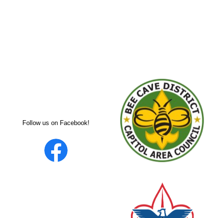
Follow us on Facebook!