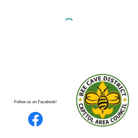
Follow us on Facebook!