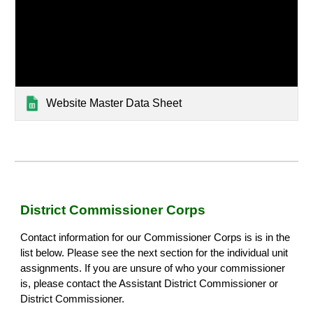
Website Master Data Sheet
District Commissioner Corps
Contact information for our Commissioner Corps is is in the
list below. Please see the next section for the individual unit
assignments. If you are unsure of who your commissioner
is, please contact the Assistant District Commissioner or
District Commissioner.