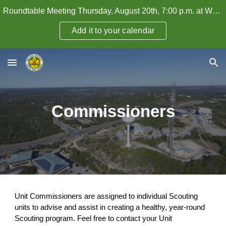
Roundtable Meeting Thursday, August 20th, 7:00 p.m. at WHPC — How to Attract and Retain Adult Leaders
Skip to main content
Skip to navigation
Add it to your calendar
Commissioners
Unit Commissioners are assigned to individual Scouting
units to advise and assist in creating a healthy, year-round
Scouting program. Feel free to contact your Unit