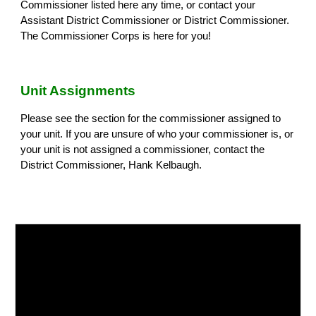
Commissioner listed here any time, or contact your
Assistant District Commissioner or District Commissioner.
The Commissioner Corps is here for you!
Unit Assignments
Please see the section for the commissioner assigned to
your unit. If you are unsure of who your commissioner is, or
your unit is not assigned a commissioner, contact the
District Commissioner, Hank Kelbaugh.