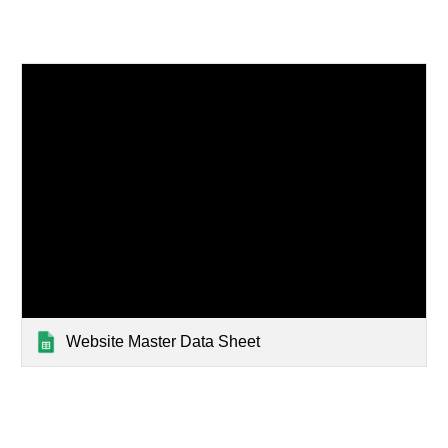
Website Master Data Sheet